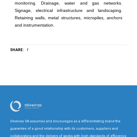
monitoring. Drainage, water and gas networks.
Signage, electrical infrastructure and landscaping.
Retaining walls, metal structures, micropiles, anchors
and instrumentation.
SHARE:
Oliveiras SA assumes and encourages as a differentiating brand the
guarantee of a good relationship with its customers, suppliers and
collaborators and the delivery of works with high standards of efficiency