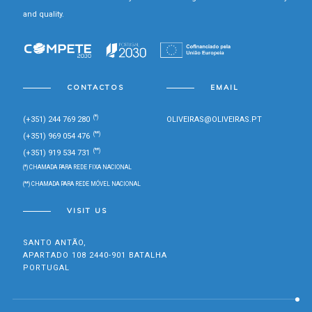
and quality.
CONTACTOS
EMAIL
(*)
(+351) 244 769 280
OLIVEIRAS@OLIVEIRAS.PT
(**)
(+351) 969 054 476
(**)
(+351) 919 534 731
(*) CHAMADA PARA REDE FIXA NACIONAL
(**) CHAMADA PARA REDE MÓVEL NACIONAL
VISIT US
SANTO ANTÃO,
APARTADO 108 2440-901 BATALHA
PORTUGAL