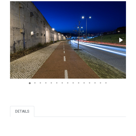
DETAILS