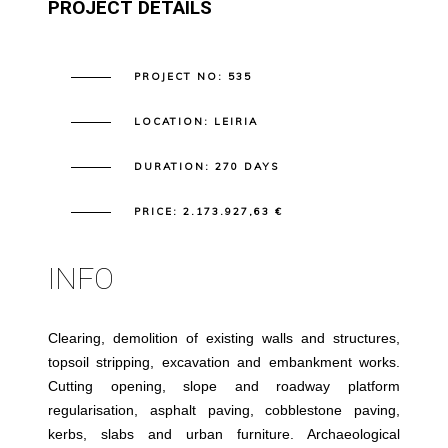
PROJECT DETAILS
PROJECT NO:
535
LOCATION:
LEIRIA
DURATION:
270 DAYS
PRICE:
2.173.927,63 €
INFO
Clearing, demolition of existing walls and structures,
topsoil stripping, excavation and embankment works.
Cutting opening, slope and roadway platform
regularisation, asphalt paving, cobblestone paving,
kerbs, slabs and urban furniture. Archaeological