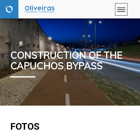
CONSTRUCTION OF THE
CAPUCHOS BYPASS
FOTOS